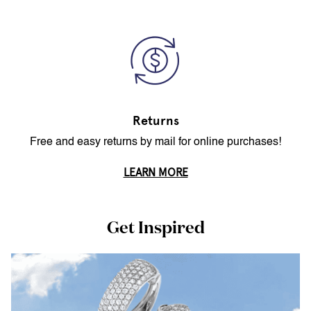
Returns
Free and easy returns by mail for online purchases!
LEARN MORE
Get Inspired