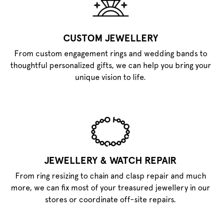
CUSTOM JEWELLERY
From custom engagement rings and wedding bands to
thoughtful personalized gifts, we can help you bring your
unique vision to life.
JEWELLERY & WATCH REPAIR
From ring resizing to chain and clasp repair and much
more, we can fix most of your treasured jewellery in our
stores or coordinate off-site repairs.