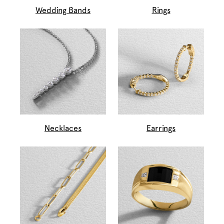
Wedding Bands
Rings
Necklaces
Earrings