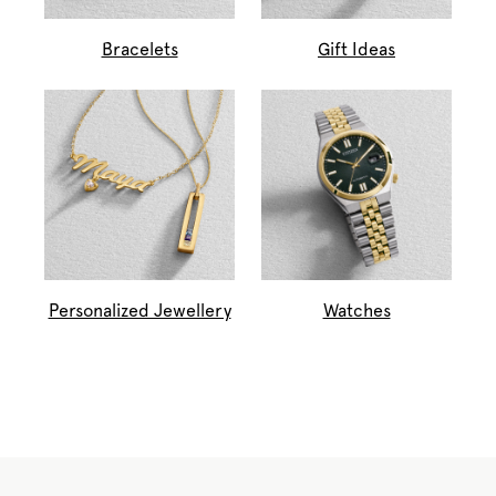
Bracelets
Gift Ideas
Personalized Jewellery
Watches