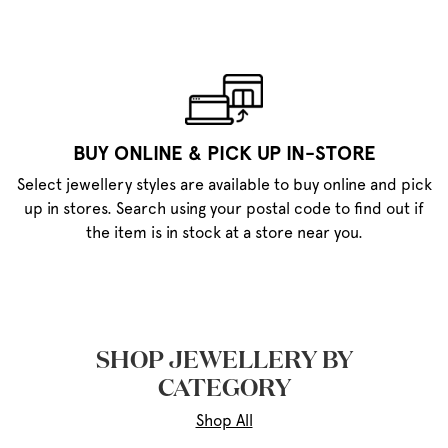
BUY ONLINE & PICK UP IN-STORE
Select jewellery styles are available to buy online and pick
up in stores. Search using your postal code to find out if
the item is in stock at a store near you.
SHOP JEWELLERY BY
CATEGORY
Shop All