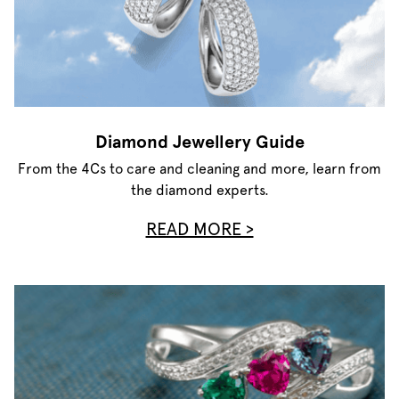
Diamond Jewellery Guide
From the 4Cs to care and cleaning and more, learn from
the diamond experts.
READ MORE >