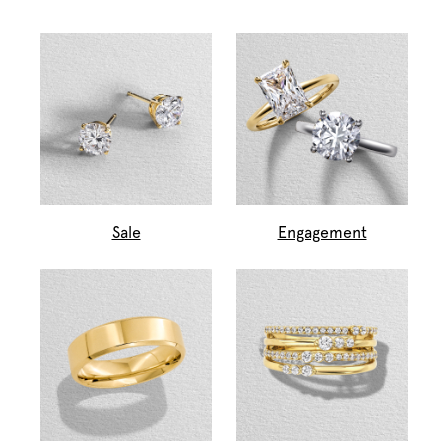
Sale
Engagement