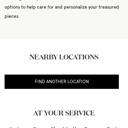
options to help care for and personalize your treasured
pieces.
NEARBY LOCATIONS
FIND ANOTHER LOCATION
AT YOUR SERVICE