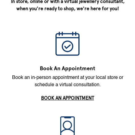
In store, online or with a virtual jewellery consultant,
when you're ready to shop, we're here for you!
Book An Appointment
Book an in-person appointment at your local store or
schedule a virtual consultation.
BOOK AN APPOINTMENT