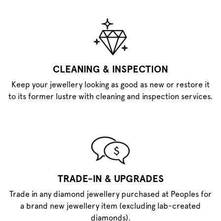
CLEANING & INSPECTION
Keep your jewellery looking as good as new or restore it
to its former lustre with cleaning and inspection services.
TRADE-IN & UPGRADES
Trade in any diamond jewellery purchased at Peoples for
a brand new jewellery item (excluding lab-created
diamonds).