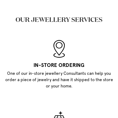
OUR JEWELLERY SERVICES
IN-STORE ORDERING
One of our in-store jewellery Consultants can help you
order a piece of jewelry and have it shipped to the store
or your home.