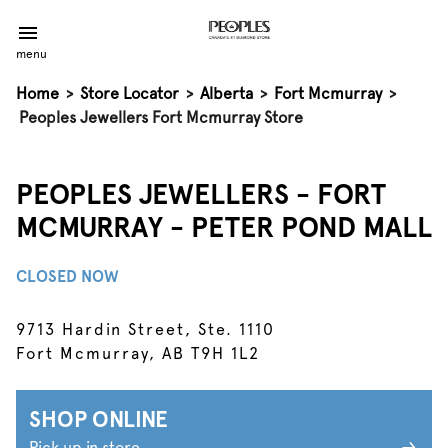
menu
Home
>
Store Locator
>
Alberta
>
Fort Mcmurray
>
Peoples Jewellers Fort Mcmurray Store
PEOPLES JEWELLERS - FORT
MCMURRAY - PETER POND MALL
CLOSED NOW
9713 Hardin Street, Ste. 1110
Fort Mcmurray, AB T9H 1L2
SHOP ONLINE
Pick up in store