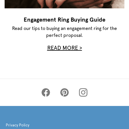
Engagement Ring Buying Guide
Read our tips to buying an engagement ring for the
perfect proposal.
READ MORE >
Privacy Policy