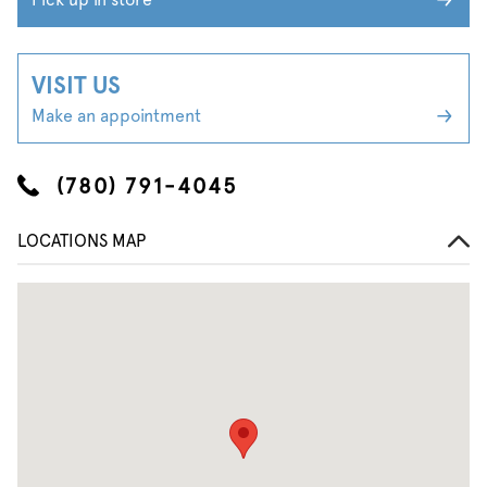
VISIT US
Make an appointment
(780) 791-4045
LOCATIONS MAP