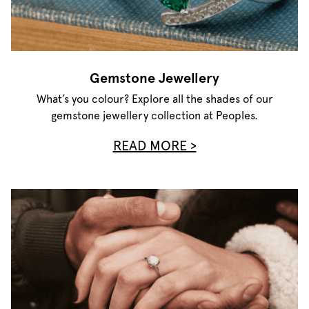
Gemstone Jewellery
What’s you colour? Explore all the shades of our
gemstone jewellery collection at Peoples.
READ MORE >