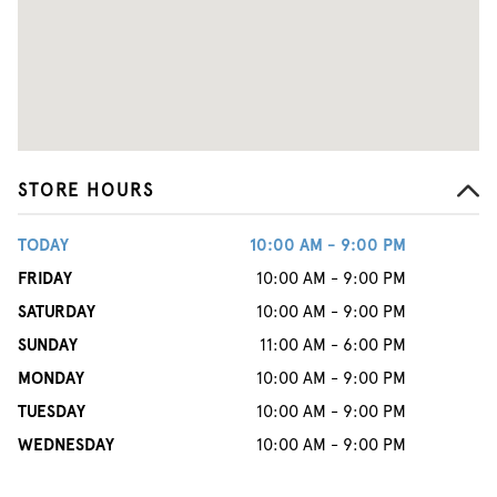
STORE HOURS
TODAY
10:00 AM - 9:00 PM
FRIDAY
10:00 AM - 9:00 PM
SATURDAY
10:00 AM - 9:00 PM
SUNDAY
11:00 AM - 6:00 PM
MONDAY
10:00 AM - 9:00 PM
TUESDAY
10:00 AM - 9:00 PM
WEDNESDAY
10:00 AM - 9:00 PM