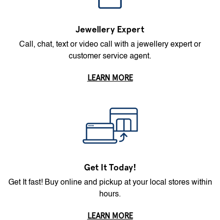
Jewellery Expert
Call, chat, text or video call with a jewellery expert or
customer service agent.
LEARN MORE
Get It Today!
Get It fast! Buy online and pickup at your local stores within
hours.
LEARN MORE