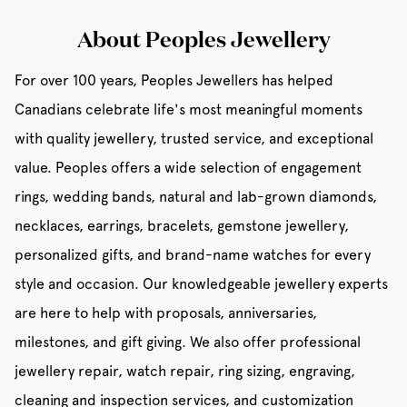
About Peoples Jewellery
For over 100 years, Peoples Jewellers has helped
Canadians celebrate life's most meaningful moments
with quality jewellery, trusted service, and exceptional
value. Peoples offers a wide selection of engagement
rings, wedding bands, natural and lab-grown diamonds,
necklaces, earrings, bracelets, gemstone jewellery,
personalized gifts, and brand-name watches for every
style and occasion. Our knowledgeable jewellery experts
are here to help with proposals, anniversaries,
milestones, and gift giving. We also offer professional
jewellery repair, watch repair, ring sizing, engraving,
cleaning and inspection services, and customization