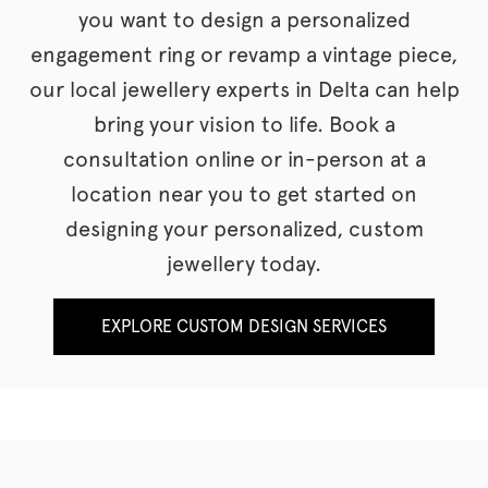
you want to design a personalized
engagement ring or revamp a vintage piece,
our local jewellery experts in Delta can help
bring your vision to life. Book a
consultation online or in-person at a
location near you to get started on
designing your personalized, custom
jewellery today.
EXPLORE CUSTOM DESIGN SERVICES