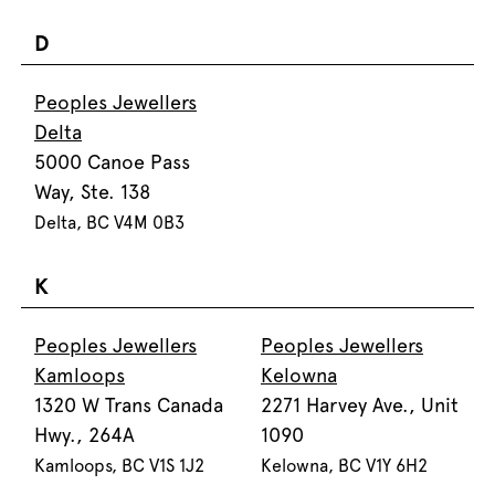
D
Peoples Jewellers
Delta
5000 Canoe Pass
Way, Ste. 138
Delta, BC V4M 0B3
K
Peoples Jewellers
Peoples Jewellers
Kamloops
Kelowna
1320 W Trans Canada
2271 Harvey Ave., Unit
Hwy., 264A
1090
Kamloops, BC V1S 1J2
Kelowna, BC V1Y 6H2