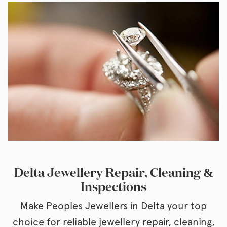
Delta Jewellery Repair, Cleaning &
Inspections
Make Peoples Jewellers in Delta your top
choice for reliable jewellery repair, cleaning,