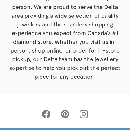
person. We are proud to serve the Delta
area providing a wide selection of quality
jewellery and the seamless shopping
experience you expect from Canada’s #1
diamond store. Whether you visit us in-
person, shop online, or order for in-store
pickup, our Delta team has the jewellery
expertise to help you pick out the perfect
piece for any occasion.