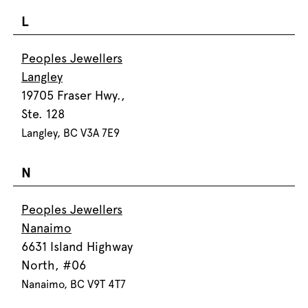
L
Peoples Jewellers
Langley
19705 Fraser Hwy.,
Ste. 128
Langley, BC V3A 7E9
N
Peoples Jewellers
Nanaimo
6631 Island Highway
North, #06
Nanaimo, BC V9T 4T7