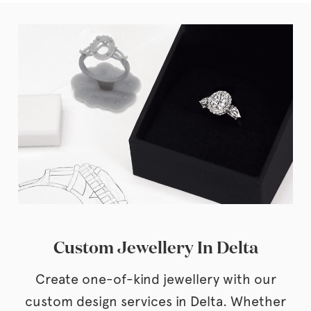
Custom Jewellery In Delta
Create one-of-kind jewellery with our
custom design services in Delta. Whether