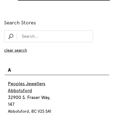
Search Stores
clear search
A
Peoples Jewellers
Abbotsford
32900 S. Fraser Way,
147
Abbotsford, BC V2S 5A1