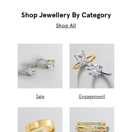
Shop Jewellery By Category
Shop All
Sale
Engagement