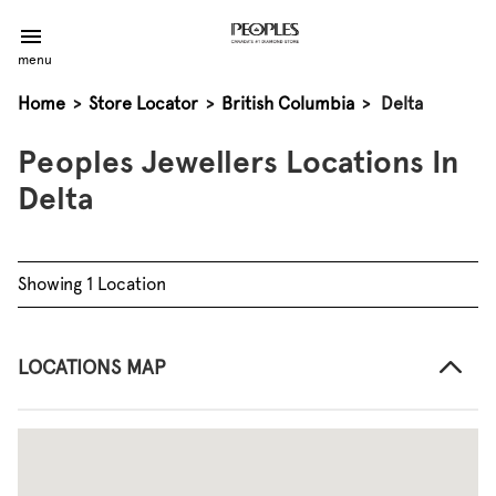
menu
Home
>
Store Locator
>
British Columbia
>
Delta
Peoples Jewellers Locations In
Delta
Showing 1 Location
LOCATIONS MAP