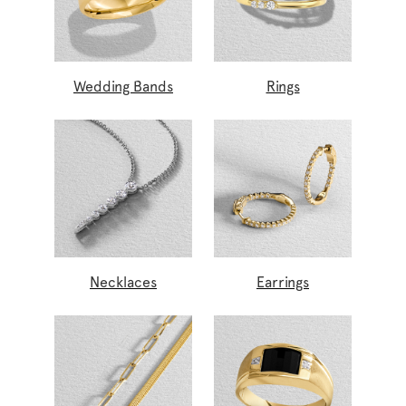
Wedding Bands
Rings
Necklaces
Earrings