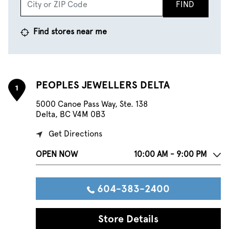
FIND
Find stores near me
PEOPLES JEWELLERS DELTA
1
5000 Canoe Pass Way, Ste. 138
Delta, BC V4M 0B3
Get Directions
OPEN NOW
10:00 AM - 9:00 PM
604-383-2400
Store Details