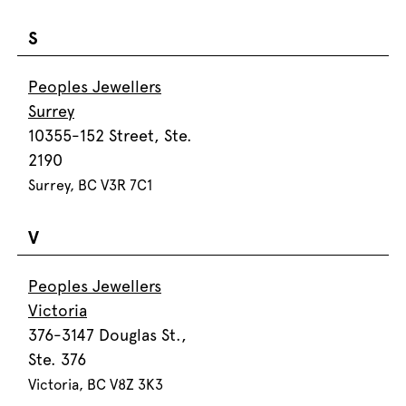
S
Peoples Jewellers
Surrey
10355-152 Street, Ste.
2190
Surrey, BC V3R 7C1
V
Peoples Jewellers
Victoria
376-3147 Douglas St.,
Ste. 376
Victoria, BC V8Z 3K3