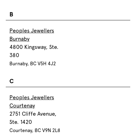
B
Peoples Jewellers
Burnaby
4800 Kingsway, Ste.
380
Burnaby, BC V5H 4J2
C
Peoples Jewellers
Courtenay
2751 Cliffe Avenue,
Ste. 1420
Courtenay, BC V9N 2L8