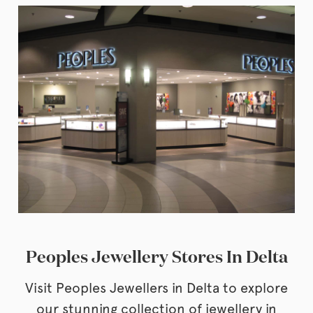
Peoples Jewellery Stores In Delta
Visit Peoples Jewellers in Delta to explore
our stunning collection of jewellery in