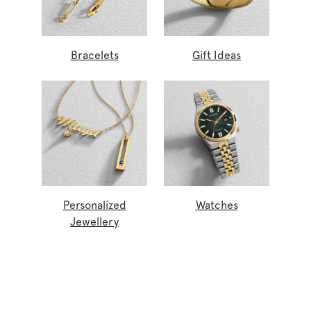
Bracelets
Gift Ideas
Personalized
Watches
Jewellery