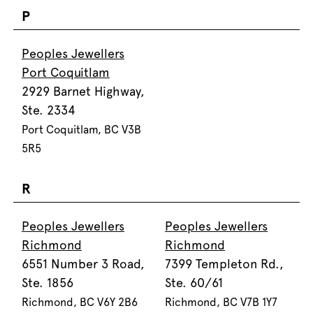
P
Peoples Jewellers
Port Coquitlam
2929 Barnet Highway,
Ste. 2334
Port Coquitlam, BC V3B
5R5
R
Peoples Jewellers
Peoples Jewellers
Richmond
Richmond
6551 Number 3 Road,
7399 Templeton Rd.,
Ste. 1856
Ste. 60/61
Richmond, BC V6Y 2B6
Richmond, BC V7B 1Y7