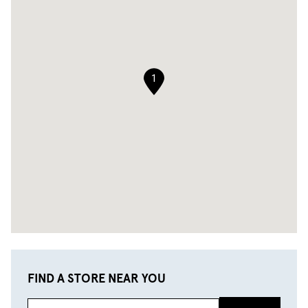
1
FIND A STORE NEAR YOU