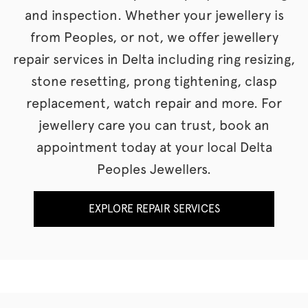
and inspection. Whether your jewellery is
from Peoples, or not, we offer jewellery
repair services in Delta including ring resizing,
stone resetting, prong tightening, clasp
replacement, watch repair and more. For
jewellery care you can trust, book an
appointment today at your local Delta
Peoples Jewellers.
EXPLORE REPAIR SERVICES