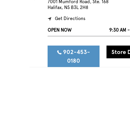
7001 Mumford Road, Ste. 168
Halifax, NS B3L 2H8
Get Directions
OPEN NOW
9:30 AM -
902-453-
Store D
0180