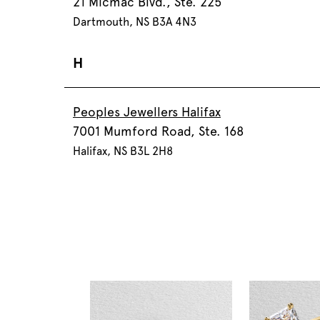
21 Micmac Blvd., Ste. 225
Dartmouth, NS B3A 4N3
H
Peoples Jewellers Halifax
7001 Mumford Road, Ste. 168
Halifax, NS B3L 2H8