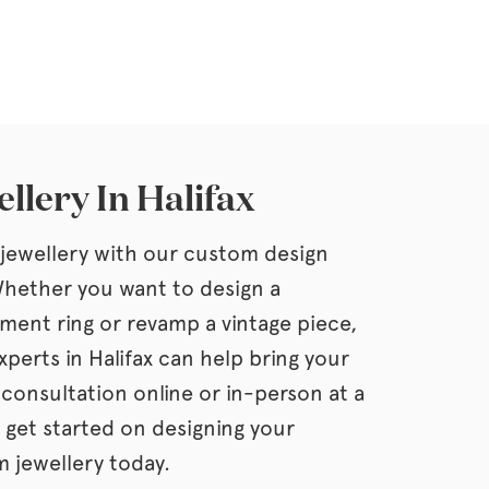
llery In Halifax
jewellery with our custom design
 Whether you want to design a
ment ring or revamp a vintage piece,
xperts in Halifax can help bring your
a consultation online or in-person at a
 get started on designing your
 jewellery today.