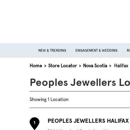
NEW & TRENDING
ENGAGEMENT & WEDDING
R
Home
>
Store Locator
>
Nova Scotia
>
Halifax
Peoples Jewellers Lo
Showing 1 Location
PEOPLES JEWELLERS HALIFAX
1