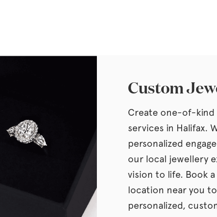
Custom Jewe
Create one-of-kind 
services in Halifax.
personalized engage
our local jewellery e
vision to life. Book 
location near you to
personalized, custom