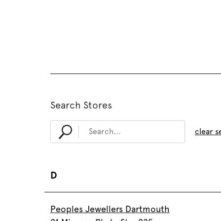
Search Stores
clear s
D
Peoples Jewellers Dartmouth