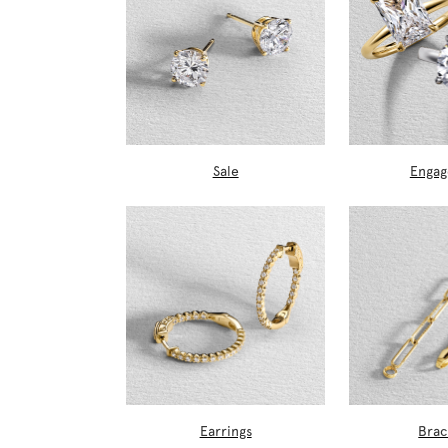
Sale
Enga
Earrings
Brac