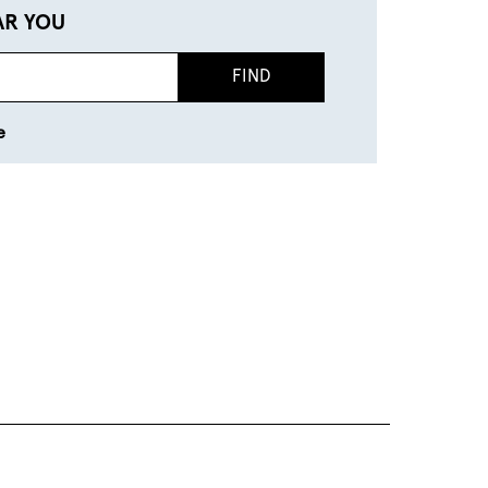
AR YOU
FIND
e