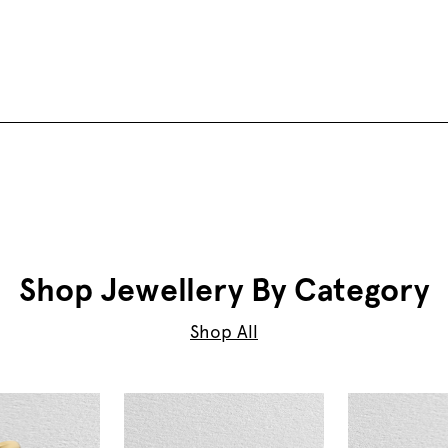
Shop Jewellery By Category
Shop All