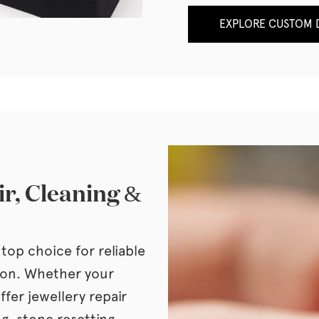
EXPLORE CUSTOM D
ir, Cleaning &
top choice for reliable
tion. Whether your
ffer jewellery repair
ng, stone resetting,