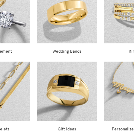
gement
Wedding Bands
Ri
elets
Gift Ideas
Personalize