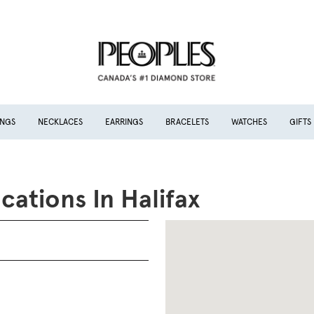
INGS
NECKLACES
EARRINGS
BRACELETS
WATCHES
GIFTS
cations In Halifax