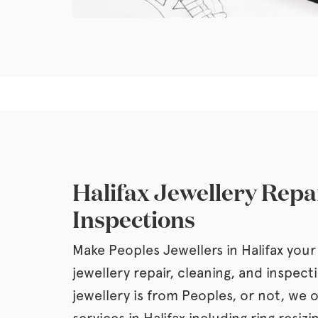
Halifax Jewellery Repa
Inspections
Make Peoples Jewellers in Halifax your 
jewellery repair, cleaning, and inspec
jewellery is from Peoples, or not, we o
services in Halifax including ring resizi