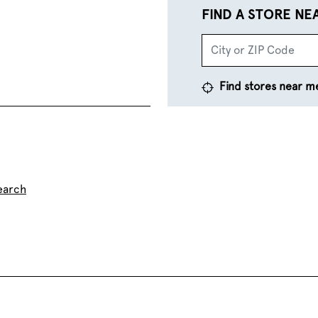
FIND A STORE NE
Find stores near m
earch