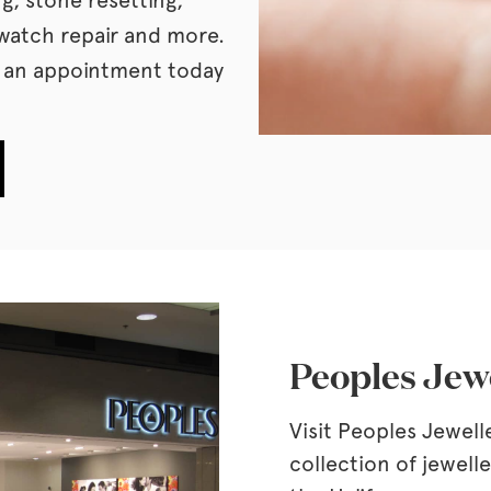
watch repair and more.
k an appointment today
.
Peoples Jewe
Visit Peoples Jewell
collection of jewell