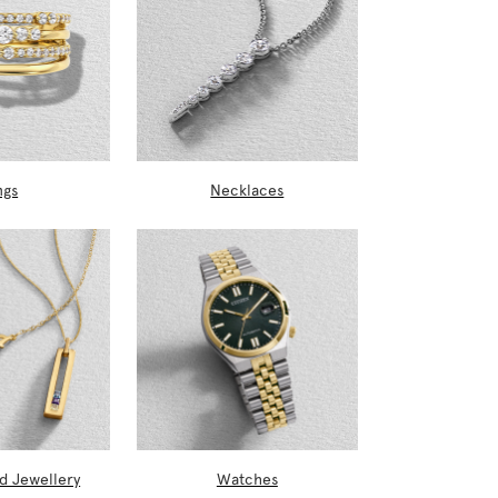
ngs
Necklaces
d Jewellery
Watches