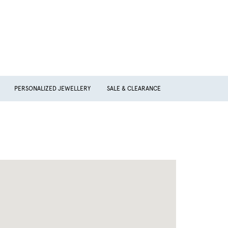
PERSONALIZED JEWELLERY
SALE & CLEARANCE