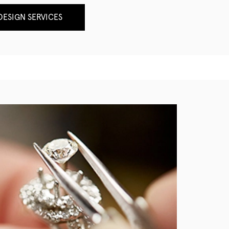
ESIGN SERVICES