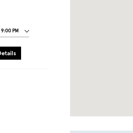
 9:00 PM
etails