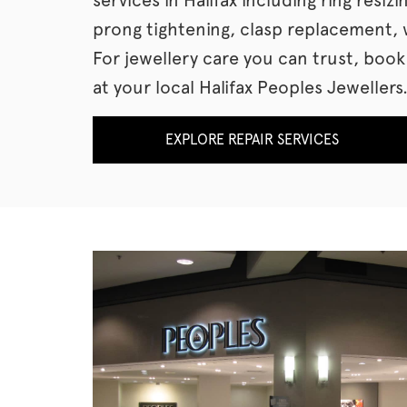
prong tightening, clasp replacement, 
For jewellery care you can trust, boo
at your local Halifax Peoples Jewellers
EXPLORE REPAIR SERVICES