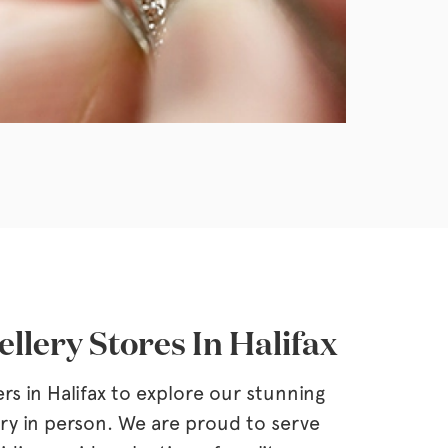
llery Stores In Halifax
ers in Halifax to explore our stunning
ery in person. We are proud to serve