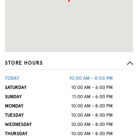
STORE HOURS
TODAY
10:00 AM - 8:00 PM
SATURDAY
10:00 AM - 6:00 PM
SUNDAY
11:00 AM - 6:00 PM
MONDAY
10:00 AM - 8:00 PM
TUESDAY
10:00 AM - 8:00 PM
WEDNESDAY
10:00 AM - 8:00 PM
THURSDAY
10:00 AM - 8:00 PM