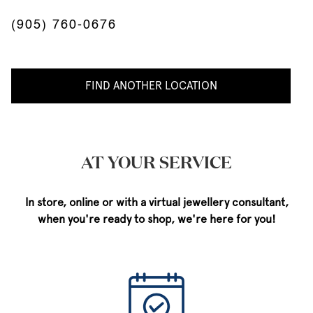
(905) 760-0676
FIND ANOTHER LOCATION
AT YOUR SERVICE
In store, online or with a virtual jewellery consultant,
when you're ready to shop, we're here for you!