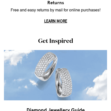
Returns
Free and easy returns by mail for online purchases!
LEARN MORE
Get Inspired
Diamond Jewellery Guide