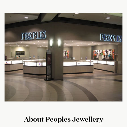
About Peoples Jewellery