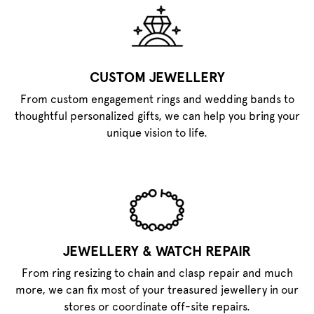
CUSTOM JEWELLERY
From custom engagement rings and wedding bands to
thoughtful personalized gifts, we can help you bring your
unique vision to life.
JEWELLERY & WATCH REPAIR
From ring resizing to chain and clasp repair and much
more, we can fix most of your treasured jewellery in our
stores or coordinate off-site repairs.