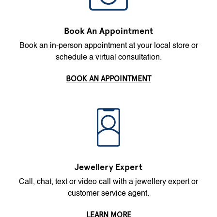
Book An Appointment
Book an in-person appointment at your local store or
schedule a virtual consultation.
BOOK AN APPOINTMENT
Jewellery Expert
Call, chat, text or video call with a jewellery expert or
customer service agent.
LEARN MORE