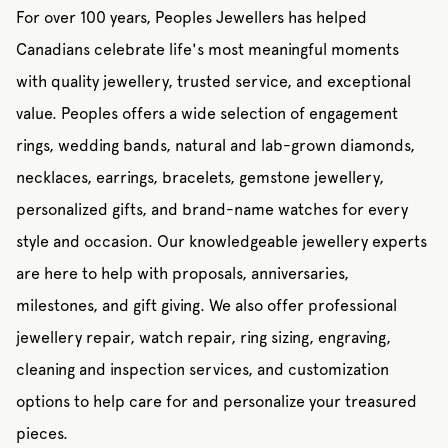
For over 100 years, Peoples Jewellers has helped
Canadians celebrate life's most meaningful moments
with quality jewellery, trusted service, and exceptional
value. Peoples offers a wide selection of engagement
rings, wedding bands, natural and lab-grown diamonds,
necklaces, earrings, bracelets, gemstone jewellery,
personalized gifts, and brand-name watches for every
style and occasion. Our knowledgeable jewellery experts
are here to help with proposals, anniversaries,
milestones, and gift giving. We also offer professional
jewellery repair, watch repair, ring sizing, engraving,
cleaning and inspection services, and customization
options to help care for and personalize your treasured
pieces.