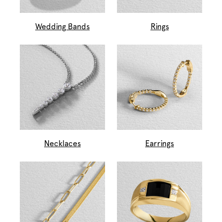
Wedding Bands
Rings
Necklaces
Earrings