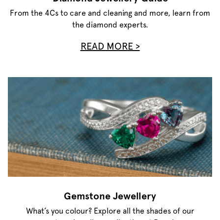
From the 4Cs to care and cleaning and more, learn from
the diamond experts.
READ MORE >
Gemstone Jewellery
What’s you colour? Explore all the shades of our