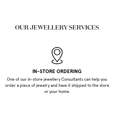
OUR JEWELLERY SERVICES
IN-STORE ORDERING
One of our in-store jewellery Consultants can help you
order a piece of jewelry and have it shipped to the store
or your home.