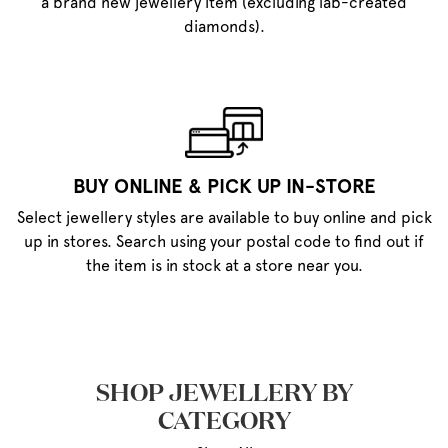
a brand new jewellery item (excluding lab-created
diamonds).
BUY ONLINE & PICK UP IN-STORE
Select jewellery styles are available to buy online and pick
up in stores. Search using your postal code to find out if
the item is in stock at a store near you.
SHOP JEWELLERY BY
CATEGORY