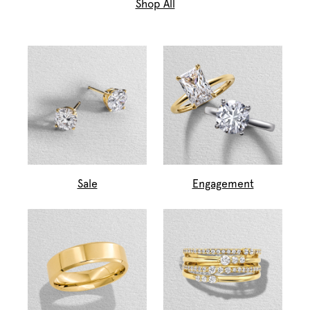
Shop All
Sale
Engagement