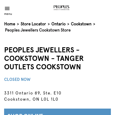
menu
Home
>
Store Locator
>
Ontario
>
Cookstown
>
Peoples Jewellers Cookstown Store
PEOPLES JEWELLERS -
COOKSTOWN - TANGER
OUTLETS COOKSTOWN
CLOSED NOW
3311 Ontario 89, Ste. E10
Cookstown, ON L0L 1L0