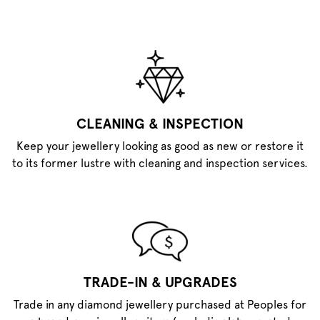
CLEANING & INSPECTION
Keep your jewellery looking as good as new or restore it
to its former lustre with cleaning and inspection services.
TRADE-IN & UPGRADES
Trade in any diamond jewellery purchased at Peoples for