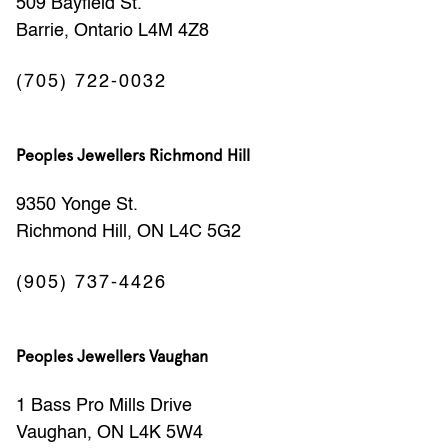
509 Bayfield St.
Barrie, Ontario L4M 4Z8
(705) 722-0032
Peoples Jewellers Richmond Hill
9350 Yonge St.
Richmond Hill, ON L4C 5G2
(905) 737-4426
Peoples Jewellers Vaughan
1 Bass Pro Mills Drive
Vaughan, ON L4K 5W4