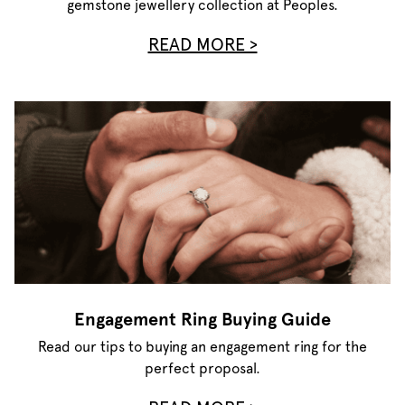
gemstone jewellery collection at Peoples.
READ MORE >
Engagement Ring Buying Guide
Read our tips to buying an engagement ring for the
perfect proposal.