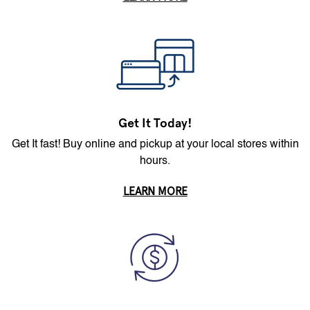
Get It Today!
Get It fast! Buy online and pickup at your local stores within
hours.
LEARN MORE