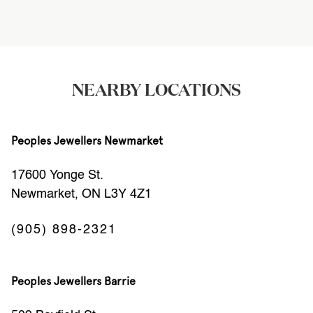
NEARBY LOCATIONS
Peoples Jewellers Newmarket
17600 Yonge St.
Newmarket, ON L3Y 4Z1
(905) 898-2321
Peoples Jewellers Barrie