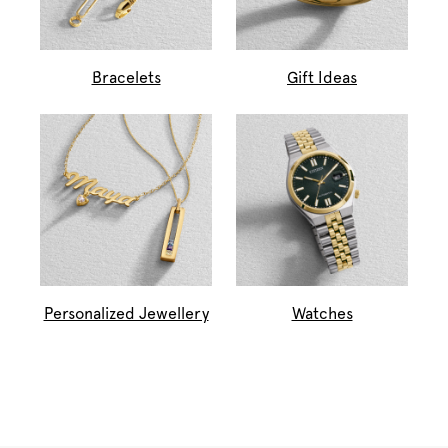
Bracelets
Gift Ideas
Personalized Jewellery
Watches