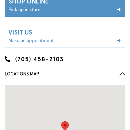
SHOP ONLINE
Pick up in store
VISIT US
Make an appointment
(705) 458-2103
LOCATIONS MAP