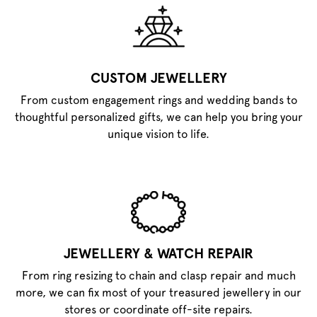
CUSTOM JEWELLERY
From custom engagement rings and wedding bands to
thoughtful personalized gifts, we can help you bring your
unique vision to life.
JEWELLERY & WATCH REPAIR
From ring resizing to chain and clasp repair and much
more, we can fix most of your treasured jewellery in our
stores or coordinate off-site repairs.