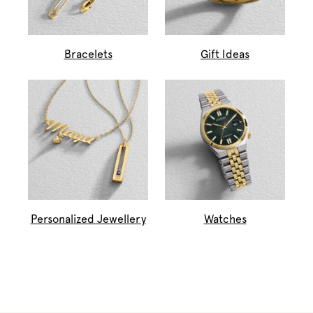
Bracelets
Gift Ideas
Personalized Jewellery
Watches