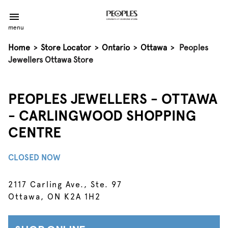
menu
Home
>
Store Locator
>
Ontario
>
Ottawa
>
Peoples
Jewellers Ottawa Store
PEOPLES JEWELLERS - OTTAWA
- CARLINGWOOD SHOPPING
CENTRE
CLOSED NOW
2117 Carling Ave., Ste. 97
Ottawa, ON K2A 1H2