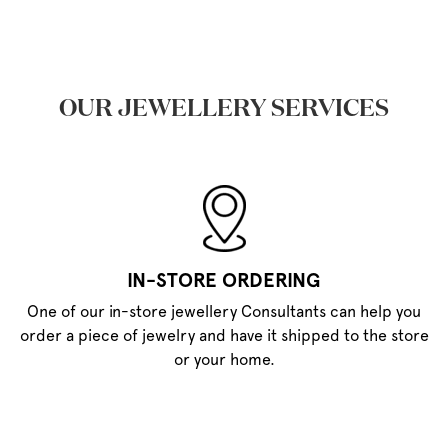
OUR JEWELLERY SERVICES
IN-STORE ORDERING
One of our in-store jewellery Consultants can help you
order a piece of jewelry and have it shipped to the store
or your home.