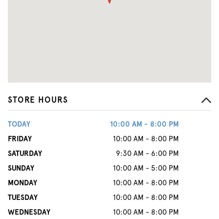
STORE HOURS
TODAY
10:00 AM - 8:00 PM
FRIDAY
10:00 AM - 8:00 PM
SATURDAY
9:30 AM - 6:00 PM
SUNDAY
10:00 AM - 5:00 PM
MONDAY
10:00 AM - 8:00 PM
TUESDAY
10:00 AM - 8:00 PM
WEDNESDAY
10:00 AM - 8:00 PM