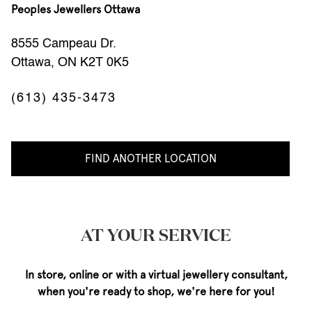
Peoples Jewellers Ottawa
8555 Campeau Dr.
Ottawa, ON K2T 0K5
(613) 435-3473
FIND ANOTHER LOCATION
AT YOUR SERVICE
In store, online or with a virtual jewellery consultant,
when you're ready to shop, we're here for you!