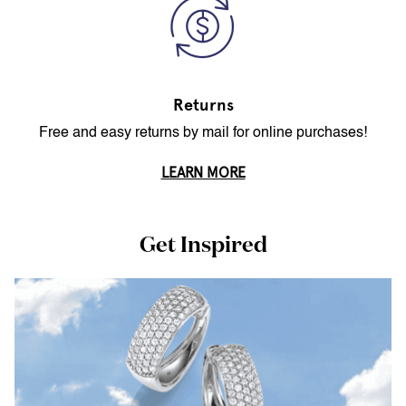
Returns
Free and easy returns by mail for online purchases!
LEARN MORE
Get Inspired