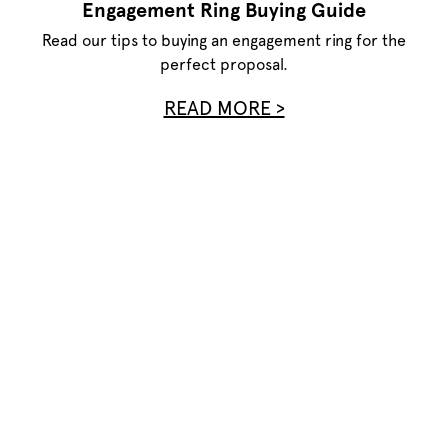
Engagement Ring Buying Guide
Read our tips to buying an engagement ring for the
perfect proposal.
READ MORE >
Privacy Policy
Terms of Use
Site Map