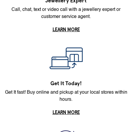
Jewellery Expert
Call, chat, text or video call with a jewellery expert or
customer service agent.
LEARN MORE
Get It Today!
Get It fast! Buy online and pickup at your local stores within
hours.
LEARN MORE