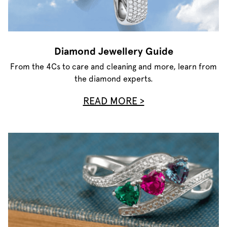
Diamond Jewellery Guide
From the 4Cs to care and cleaning and more, learn from
the diamond experts.
READ MORE >