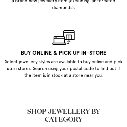
a brand new jewellery item (excluding lab-created
diamonds).
BUY ONLINE & PICK UP IN-STORE
Select jewellery styles are available to buy online and pick
up in stores. Search using your postal code to find out if
the item is in stock at a store near you.
SHOP JEWELLERY BY
CATEGORY