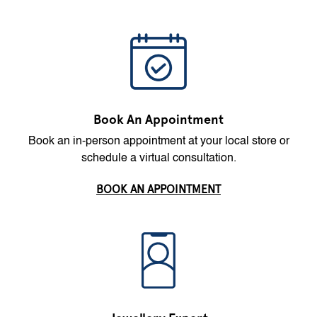
Book An Appointment
Book an in-person appointment at your local store or
schedule a virtual consultation.
BOOK AN APPOINTMENT