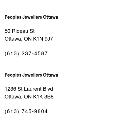
Peoples Jewellers Ottawa
50 Rideau St
Ottawa, ON K1N 9J7
(613) 237-4587
Peoples Jewellers Ottawa
1236 St Laurent Blvd
Ottawa, ON K1K 3B8
(613) 745-9804