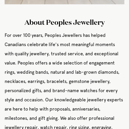
About Peoples Jewellery
For over 100 years, Peoples Jewellers has helped
Canadians celebrate life's most meaningful moments
with quality jewellery, trusted service, and exceptional
value. Peoples offers a wide selection of engagement
rings, wedding bands, natural and lab-grown diamonds,
necklaces, earrings, bracelets, gemstone jewellery,
personalized gifts, and brand-name watches for every
style and occasion. Our knowledgeable jewellery experts
are here to help with proposals, anniversaries,
milestones, and gift giving. We also offer professional
jewellery repair, watch repair, ring sizing, engraving,