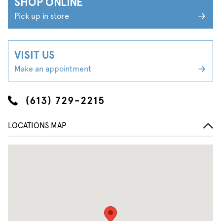
SHOP ONLINE
Pick up in store
VISIT US
Make an appointment
(613) 729-2215
LOCATIONS MAP