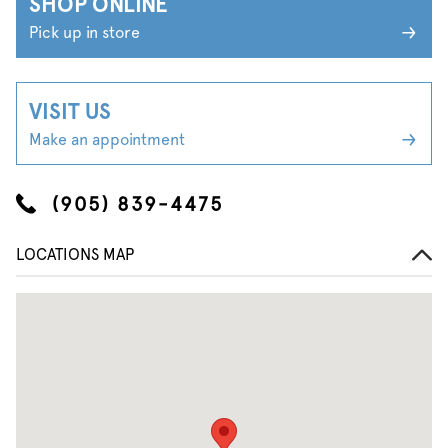
SHOP ONLINE
Pick up in store
VISIT US
Make an appointment
(905) 839-4475
LOCATIONS MAP