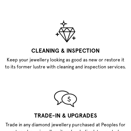
CLEANING & INSPECTION
Keep your jewellery looking as good as new or restore it
to its former lustre with cleaning and inspection services.
TRADE-IN & UPGRADES
Trade in any diamond jewellery purchased at Peoples for