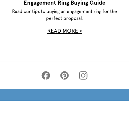
Engagement Ring Buying Guide
Read our tips to buying an engagement ring for the
perfect proposal.
READ MORE >
Privacy Policy
Terms of Use
Site Map