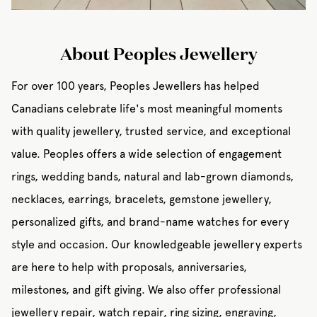
About Peoples Jewellery
For over 100 years, Peoples Jewellers has helped
Canadians celebrate life's most meaningful moments
with quality jewellery, trusted service, and exceptional
value. Peoples offers a wide selection of engagement
rings, wedding bands, natural and lab-grown diamonds,
necklaces, earrings, bracelets, gemstone jewellery,
personalized gifts, and brand-name watches for every
style and occasion. Our knowledgeable jewellery experts
are here to help with proposals, anniversaries,
milestones, and gift giving. We also offer professional
jewellery repair, watch repair, ring sizing, engraving,