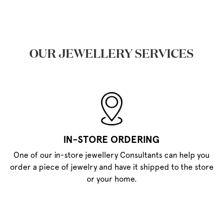
OUR JEWELLERY SERVICES
IN-STORE ORDERING
One of our in-store jewellery Consultants can help you
order a piece of jewelry and have it shipped to the store
or your home.