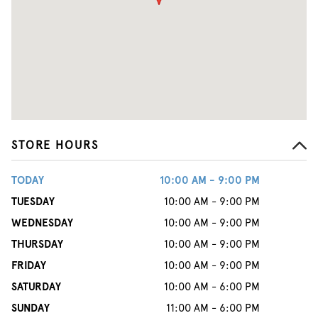
STORE HOURS
TODAY
10:00 AM - 9:00 PM
TUESDAY
10:00 AM - 9:00 PM
WEDNESDAY
10:00 AM - 9:00 PM
THURSDAY
10:00 AM - 9:00 PM
FRIDAY
10:00 AM - 9:00 PM
SATURDAY
10:00 AM - 6:00 PM
SUNDAY
11:00 AM - 6:00 PM