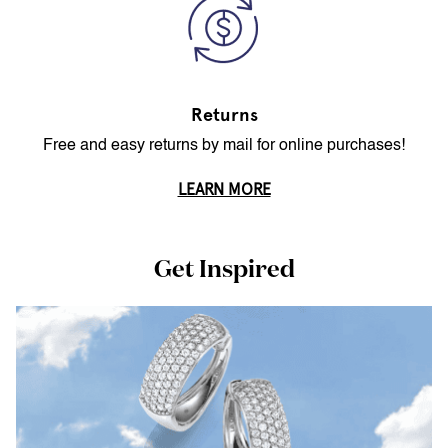
Returns
Free and easy returns by mail for online purchases!
LEARN MORE
Get Inspired