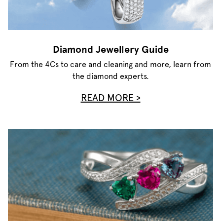
Diamond Jewellery Guide
From the 4Cs to care and cleaning and more, learn from
the diamond experts.
READ MORE >