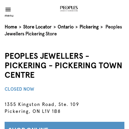
menu
Home
>
Store Locator
>
Ontario
>
Pickering
>
Peoples
Jewellers Pickering Store
PEOPLES JEWELLERS -
PICKERING - PICKERING TOWN
CENTRE
CLOSED NOW
1355 Kingston Road, Ste. 109
Pickering, ON L1V 1B8