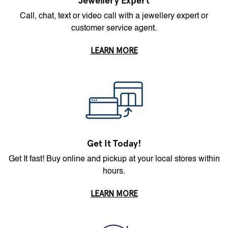
Jewellery Expert
Call, chat, text or video call with a jewellery expert or
customer service agent.
LEARN MORE
Get It Today!
Get It fast! Buy online and pickup at your local stores within
hours.
LEARN MORE