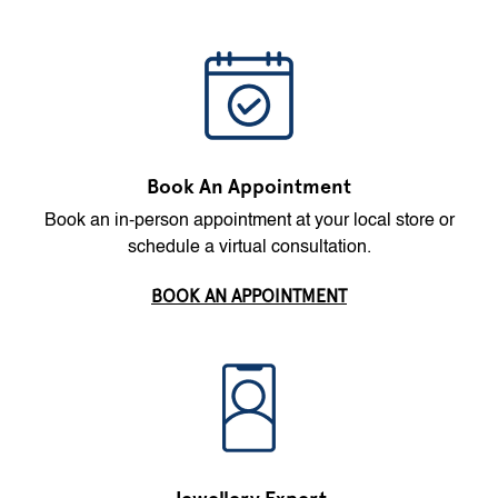
Book An Appointment
Book an in-person appointment at your local store or
schedule a virtual consultation.
BOOK AN APPOINTMENT