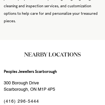
cleaning and inspection services, and customization
options to help care for and personalize your treasured
pieces.
NEARBY LOCATIONS
Peoples Jewellers Scarborough
300 Borough Drive
Scarborough, ON M1P 4P5
(416) 296-5444