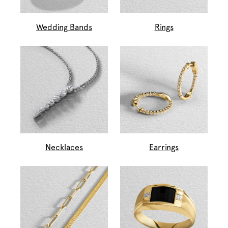
Wedding Bands
Rings
Necklaces
Earrings