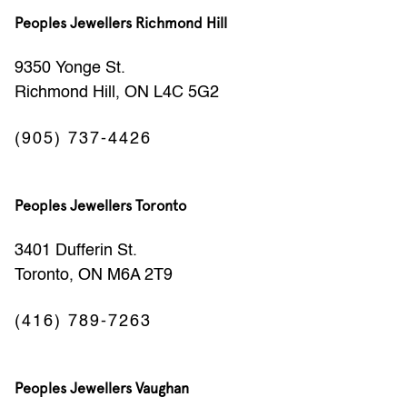
Peoples Jewellers Richmond Hill
9350 Yonge St.
Richmond Hill, ON L4C 5G2
(905) 737-4426
Peoples Jewellers Toronto
3401 Dufferin St.
Toronto, ON M6A 2T9
(416) 789-7263
Peoples Jewellers Vaughan