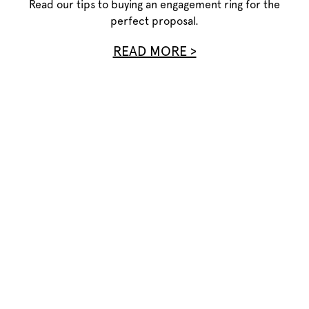
Read our tips to buying an engagement ring for the
perfect proposal.
READ MORE >
Privacy Policy
Terms of Use
Site Map