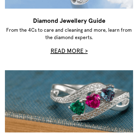
Diamond Jewellery Guide
From the 4Cs to care and cleaning and more, learn from
the diamond experts.
READ MORE >