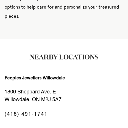
options to help care for and personalize your treasured
pieces.
NEARBY LOCATIONS
Peoples Jewellers Willowdale
1800 Sheppard Ave. E
Willowdale, ON M2J 5A7
(416) 491-1741