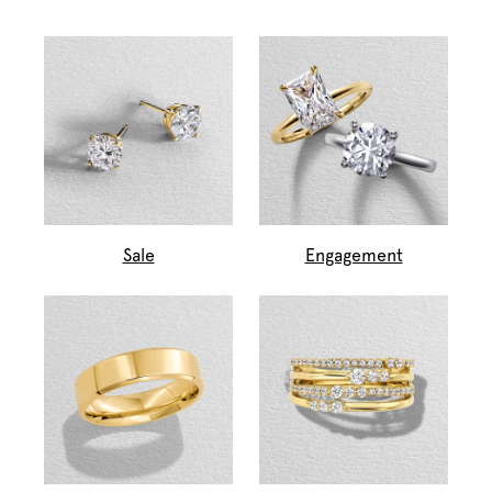
Sale
Engagement