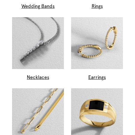
Wedding Bands
Rings
Necklaces
Earrings