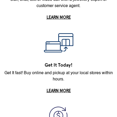
customer service agent.
LEARN MORE
Get It Today!
Get It fast! Buy online and pickup at your local stores within
hours.
LEARN MORE