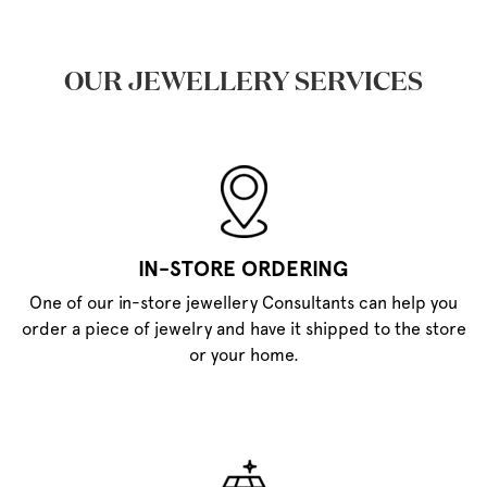
OUR JEWELLERY SERVICES
IN-STORE ORDERING
One of our in-store jewellery Consultants can help you
order a piece of jewelry and have it shipped to the store
or your home.