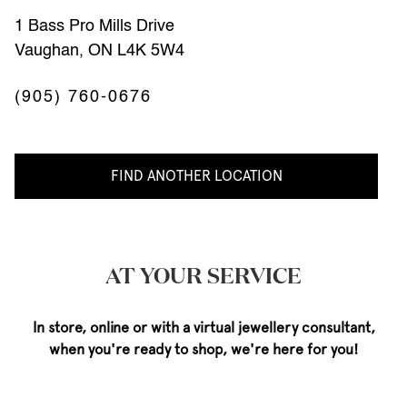
1 Bass Pro Mills Drive
Vaughan, ON L4K 5W4
(905) 760-0676
FIND ANOTHER LOCATION
AT YOUR SERVICE
In store, online or with a virtual jewellery consultant,
when you're ready to shop, we're here for you!