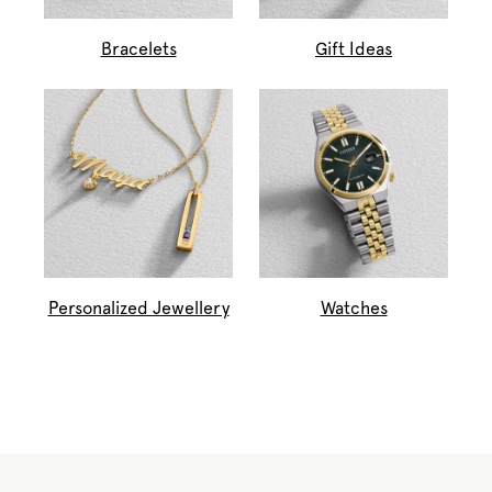
Bracelets
Gift Ideas
Personalized Jewellery
Watches