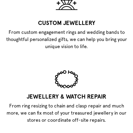
CUSTOM JEWELLERY
From custom engagement rings and wedding bands to
thoughtful personalized gifts, we can help you bring your
unique vision to life.
JEWELLERY & WATCH REPAIR
From ring resizing to chain and clasp repair and much
more, we can fix most of your treasured jewellery in our
stores or coordinate off-site repairs.