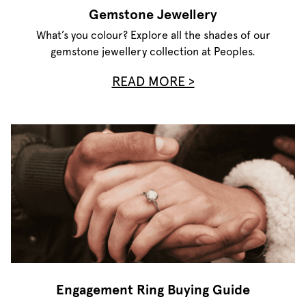
Gemstone Jewellery
What’s you colour? Explore all the shades of our
gemstone jewellery collection at Peoples.
READ MORE >
Engagement Ring Buying Guide