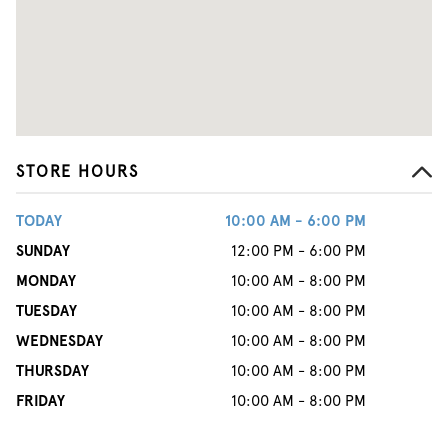
STORE HOURS
TODAY
10:00 AM - 6:00 PM
SUNDAY
12:00 PM - 6:00 PM
MONDAY
10:00 AM - 8:00 PM
TUESDAY
10:00 AM - 8:00 PM
WEDNESDAY
10:00 AM - 8:00 PM
THURSDAY
10:00 AM - 8:00 PM
FRIDAY
10:00 AM - 8:00 PM