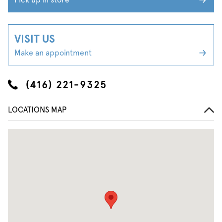
VISIT US
Make an appointment
(416) 221-9325
LOCATIONS MAP