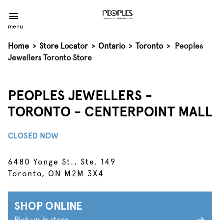
menu
Home
>
Store Locator
>
Ontario
>
Toronto
>
Peoples
Jewellers Toronto Store
PEOPLES JEWELLERS -
TORONTO - CENTERPOINT MALL
CLOSED NOW
6480 Yonge St., Ste. 149
Toronto, ON M2M 3X4
SHOP ONLINE
Pick up in store