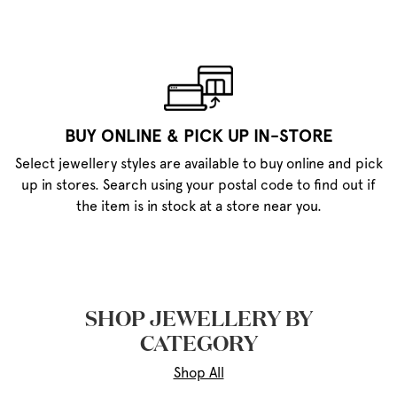
BUY ONLINE & PICK UP IN-STORE
Select jewellery styles are available to buy online and pick
up in stores. Search using your postal code to find out if
the item is in stock at a store near you.
SHOP JEWELLERY BY
CATEGORY
Shop All