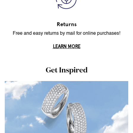
Returns
Free and easy returns by mail for online purchases!
LEARN MORE
Get Inspired