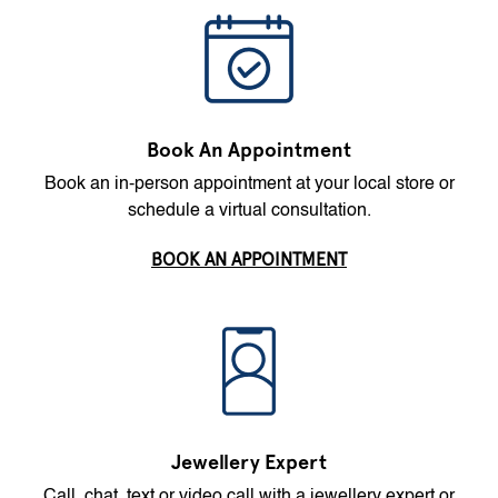
Book An Appointment
Book an in-person appointment at your local store or
schedule a virtual consultation.
BOOK AN APPOINTMENT
Jewellery Expert
Call, chat, text or video call with a jewellery expert or