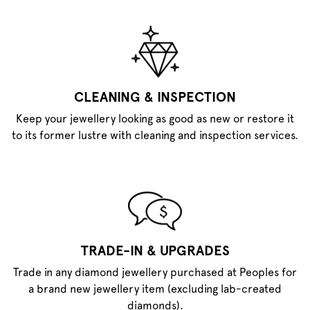
CLEANING & INSPECTION
Keep your jewellery looking as good as new or restore it
to its former lustre with cleaning and inspection services.
TRADE-IN & UPGRADES
Trade in any diamond jewellery purchased at Peoples for
a brand new jewellery item (excluding lab-created
diamonds).