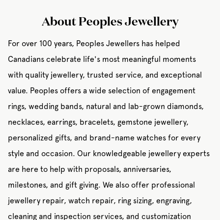
About Peoples Jewellery
For over 100 years, Peoples Jewellers has helped
Canadians celebrate life's most meaningful moments
with quality jewellery, trusted service, and exceptional
value. Peoples offers a wide selection of engagement
rings, wedding bands, natural and lab-grown diamonds,
necklaces, earrings, bracelets, gemstone jewellery,
personalized gifts, and brand-name watches for every
style and occasion. Our knowledgeable jewellery experts
are here to help with proposals, anniversaries,
milestones, and gift giving. We also offer professional
jewellery repair, watch repair, ring sizing, engraving,
cleaning and inspection services, and customization