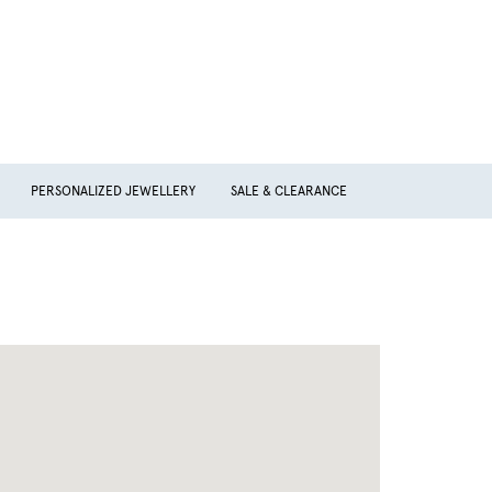
PERSONALIZED JEWELLERY
SALE & CLEARANCE