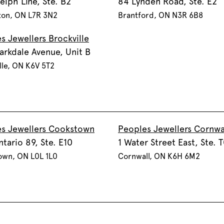
elph Line, Ste. B2
84 Lynden Road, Ste. E2
ton, ON L7R 3N2
Brantford, ON N3R 6B8
s Jewellers Brockville
arkdale Avenue, Unit B
lle, ON K6V 5T2
s Jewellers Cookstown
Peoples Jewellers Cornwa
ntario 89, Ste. E10
1 Water Street East, Ste. 
own, ON L0L 1L0
Cornwall, ON K6H 6M2