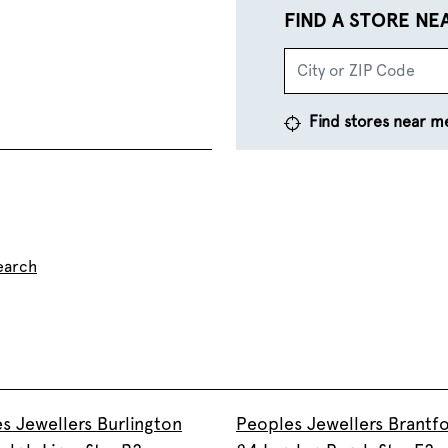
FIND A STORE NE
Find stores near m
earch
s Jewellers Burlington
Peoples Jewellers Brantf