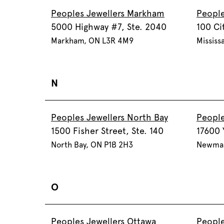
Peoples Jewellers Markham
People
5000 Highway #7, Ste. 2040
100 Ci
Markham, ON L3R 4M9
Mississ
N
Peoples Jewellers North Bay
People
1500 Fisher Street, Ste. 140
17600 
North Bay, ON P1B 2H3
Newmar
O
Peoples Jewellers Ottawa
People