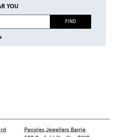
AR YOU
FIND
e
ord
Peoples Jewellers Barrie