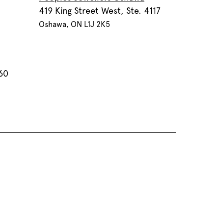
419 King Street West, Ste. 4117
Oshawa, ON L1J 2K5
60