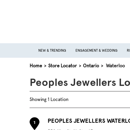
NEW & TRENDING
ENGAGEMENT & WEDDING
R
Home
>
Store Locator
>
Ontario
>
Waterloo
Peoples Jewellers Lo
Showing 1 Location
PEOPLES JEWELLERS WATERL
1