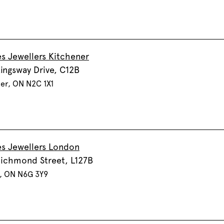
s Jewellers Kitchener
ingsway Drive, C12B
er, ON N2C 1X1
s Jewellers London
ichmond Street, L127B
, ON N6G 3Y9