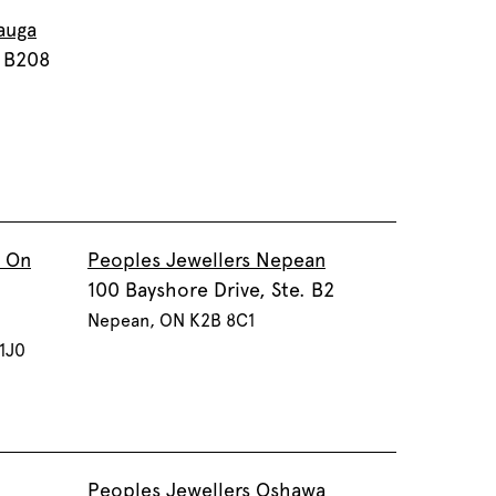
auga
. B208
a On
Peoples Jewellers Nepean
100 Bayshore Drive, Ste. B2
Nepean, ON K2B 8C1
 1J0
Peoples Jewellers Oshawa