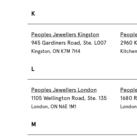
K
Peoples Jewellers Kingston
People
945 Gardiners Road, Ste. L007
2960 K
Kingston, ON K7M 7H4
Kitchen
L
Peoples Jewellers London
People
1105 Wellington Road, Ste. 135
1680 R
London, ON N6E 1M1
London
M