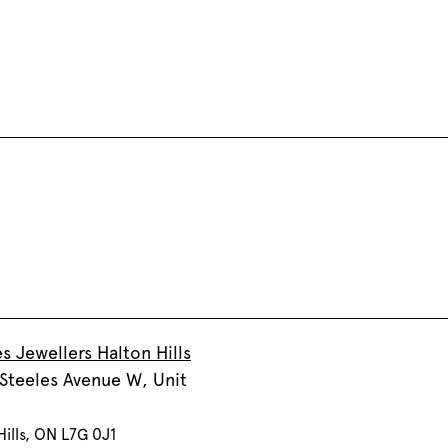
s Jewellers Halton Hills
Steeles Avenue W, Unit
Hills, ON L7G 0J1