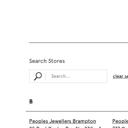
Search Stores
clear s
B
Peoples Jewellers Brampton
People