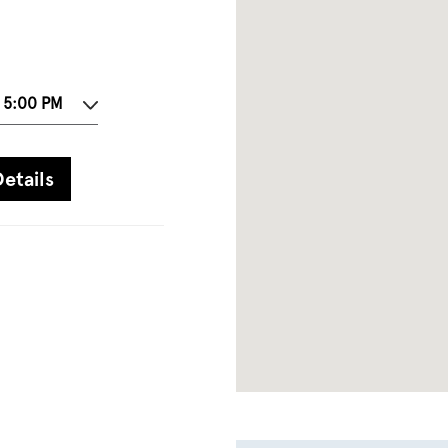
- 5:00 PM
etails