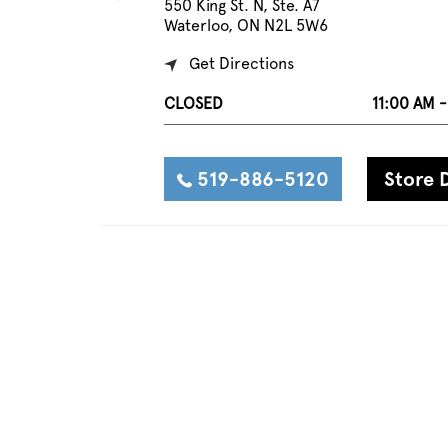
550 King St. N, Ste. A7
Waterloo, ON N2L 5W6
Get Directions
CLOSED
11:00 AM 
519-886-5120
Store D