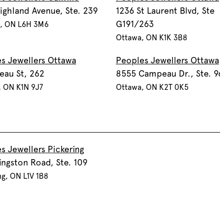
ighland Avenue, Ste. 239
1236 St Laurent Blvd, Ste
G191/263
e, ON L6H 3M6
Ottawa, ON K1K 3B8
s Jewellers Ottawa
Peoples Jewellers Ottawa
eau St, 262
8555 Campeau Dr., Ste. 9
, ON K1N 9J7
Ottawa, ON K2T 0K5
s Jewellers Pickering
ingston Road, Ste. 109
ng, ON L1V 1B8