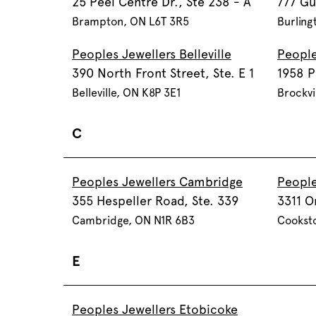
25 Peel Centre Dr., Ste 238 - A
777 Gu
Brampton, ON L6T 3R5
Burling
Peoples Jewellers Belleville
People
390 North Front Street, Ste. E 1
1958 P
Belleville, ON K8P 3E1
Brockvi
C
Peoples Jewellers Cambridge
People
355 Hespeller Road, Ste. 339
3311 O
Cambridge, ON N1R 6B3
Cookst
E
Peoples Jewellers Etobicoke