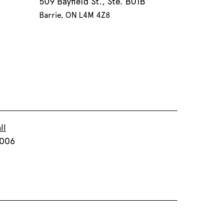
509 Bayfield St., Ste. B01B
Barrie, ON L4M 4Z8
ll
T006