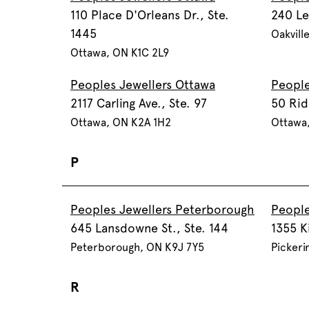
110 Place D'Orleans Dr., Ste.
240 Le
1445
Oakvill
Ottawa, ON K1C 2L9
Peoples Jewellers Ottawa
People
2117 Carling Ave., Ste. 97
50 Rid
Ottawa, ON K2A 1H2
Ottawa
P
Peoples Jewellers Peterborough
People
645 Lansdowne St., Ste. 144
1355 K
Peterborough, ON K9J 7Y5
Pickeri
R