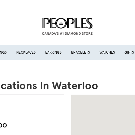
INGS
NECKLACES
EARRINGS
BRACELETS
WATCHES
GIFTS
cations In Waterloo
OO