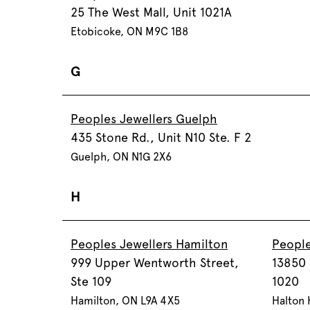
25 The West Mall, Unit 1021A
Etobicoke, ON M9C 1B8
G
Peoples Jewellers Guelph
435 Stone Rd., Unit N10 Ste. F 2
Guelph, ON N1G 2X6
H
Peoples Jewellers Hamilton
People
999 Upper Wentworth Street,
13850 
Ste 109
1020
Hamilton, ON L9A 4X5
Halton 