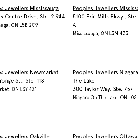
s Jewellers Mississauga
Peoples Jewellers Mississ
ty Centre Drive, Ste. 2 944
5100 Erin Mills Pkwy., Ste
A
auga, ON L5B 2C9
Mississauga, ON L5M 4Z5
s Jewellers Newmarket
Peoples Jewellers Niagar
Yonge St., Ste. 118
The Lake
300 Taylor Way, Ste. 757
ket, ON L3Y 4Z1
Niagara On The Lake, ON L0S
s Jewellers Oakville
Peoples Jewellers Ottawa